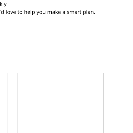
kly
’d love to help you make a smart plan.