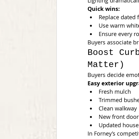
Lighting dramatica
Quick wins:
Replace dated f
Use warm whit
Ensure every ro
Buyers associate br
Boost Cur
Matter)
Buyers decide emot
Easy exterior upgr
Fresh mulch
Trimmed bush
Clean walkway
New front door
Updated house
In Forney’s competi