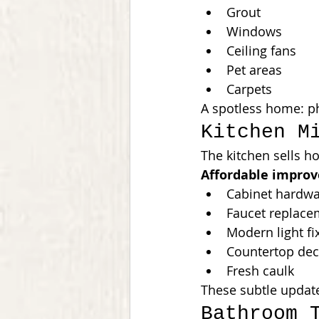
Grout
Windows
Ceiling fans
Pet areas
Carpets
A spotless home: ph
Kitchen M
The kitchen sells h
Affordable impro
Cabinet hardw
Faucet replace
Modern light fi
Countertop dec
Fresh caulk
These subtle update
Bathroom 