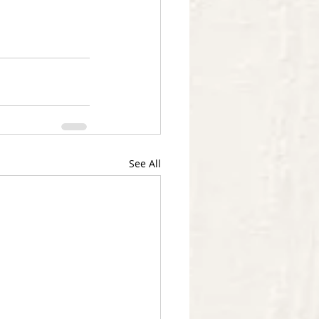
See All