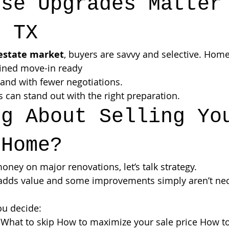
ese Upgrades Matter
, TX
 estate market
, buyers are savvy and selective. Homes
ained move-in ready
 and with fewer negotiations.
can stand out with the right preparation.
ng About Selling Yo
 Home?
ney on major renovations, let’s talk strategy.
adds value and some improvements simply aren’t nec
ou decide:
What to skip How to maximize your sale price How to 