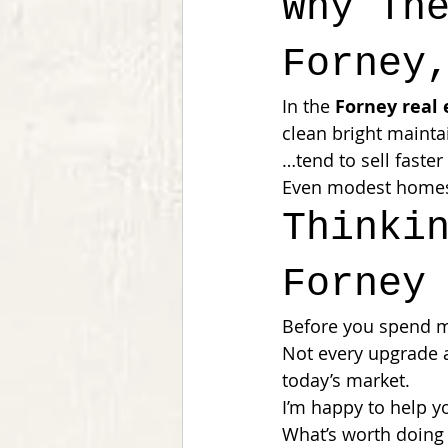
Why Th
Forney
In the 
Forney real
clean bright maint
…tend to sell faster
Even modest homes 
Thinki
Forney
Before you spend mo
Not every upgrade 
today’s market.
I’m happy to help y
What’s worth doing 