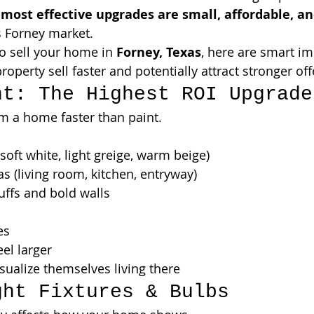
 
most effective upgrades are small, affordable, a
’s Forney market.
to sell your home in 
Forney, Texas
, here are smart i
roperty sell faster and potentially attract stronger off
nt: The Highest ROI Upgrade
m a home faster than paint.
soft white, light greige, warm beige)
as (living room, kitchen, entryway)
uffs and bold walls
es
el larger
sualize themselves living there
ght Fixtures & Bulbs