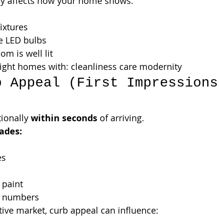
lly affects how your home shows.
ixtures
e LED bulbs
om is well lit
ight homes with: cleanliness care modernity
b Appeal (First Impressions
ionally 
within seconds
 of arriving.
ades:
es
 paint
 numbers
tive market, curb appeal can influence: