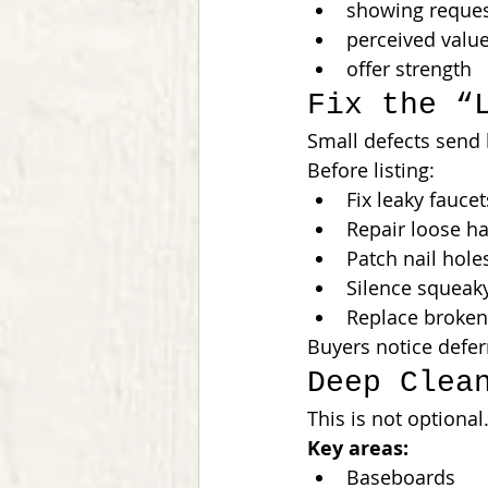
showing reque
perceived valu
offer strength
Fix the “
Small defects send 
Before listing:
Fix leaky faucet
Repair loose h
Patch nail hole
Silence squeak
Replace broken 
Buyers notice defe
Deep Clea
This is not optional
Key areas:
Baseboards