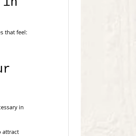
 in 
 that feel:
ur 
essary in 
attract 