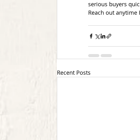
serious buyers quic
Reach out anytime I
Recent Posts