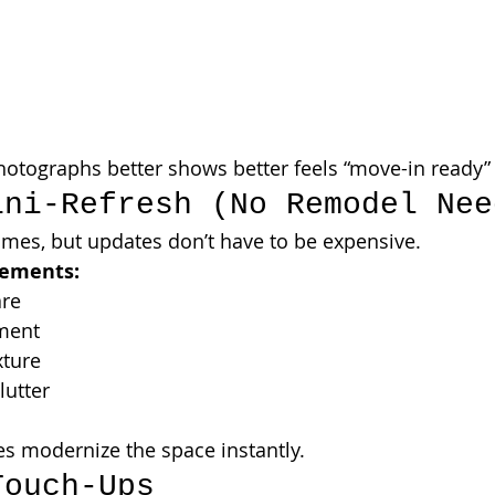
otographs better shows better feels “move-in ready”
ini-Refresh (No Remodel Nee
omes, but updates don’t have to be expensive.
vements:
are
ment
xture
lutter
s modernize the space instantly.
Touch-Ups