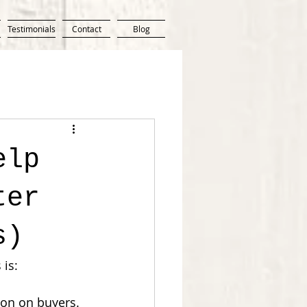
Testimonials
Contact
Blog
elp
ter
s)
 is:
on on buyers. 