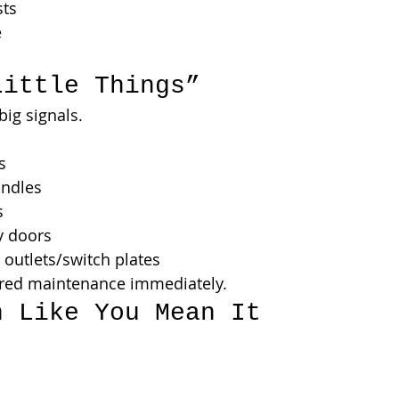
sts
e
Little Things”
big signals.
s
andles
s
y doors
outlets/switch plates
rred maintenance immediately.
n Like You Mean It
.