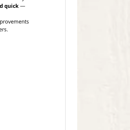
nd quick
 — 
mprovements 
ers.