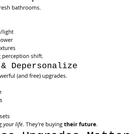
fresh bathrooms.
/light
hower
xtures
 perception shift.
 & Depersonalize
erful (and free) upgrades.
e
s
sets
g 
your life
. They're buying 
their future
.