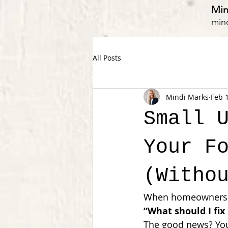
Min
min
All Posts
Mindi Marks
Feb 
Small 
Your F
(Witho
When homeowners sta
“What should I fix 
The good news? You