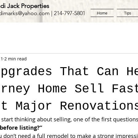
di Jack Properties
dimarks@yahoo.com
| 214-797-5801
Home
Tips
11
2 min read
Upgrades That Can H
orney Home Sell Fas
ut Major Renovation
rt thinking about selling, one of the first questions
before listing?”
 don’t need a full remodel to make a strong impressi