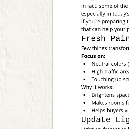
In fact, some of the
especially in today
If you’re preparing 
that can help your p
Fresh Pai
Few things transfor
Focus on:
Neutral colors (
High-traffic are
Touching up sc
Why it works:
Brightens spac
Makes rooms fe
Helps buyers vi
Update Li