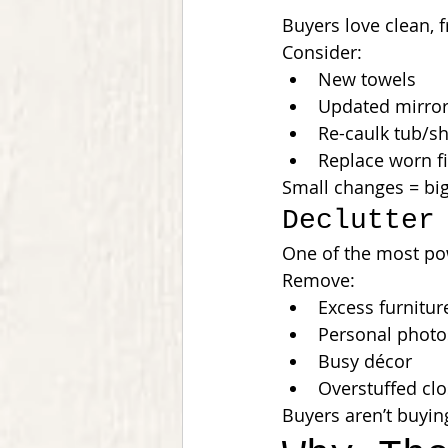
Buyers love clean, 
Consider:
New towels
Updated mirror
Re-caulk tub/s
Replace worn fi
Small changes = big
Declutter
One of the most pow
Remove:
Excess furnitur
Personal photo
Busy décor
Overstuffed clo
Buyers aren’t buyin